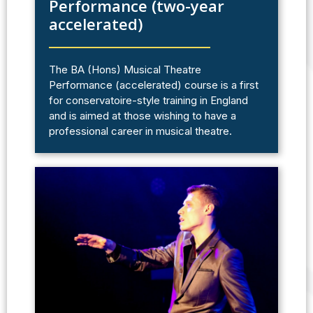
Performance (two-year
accelerated)
The BA (Hons) Musical Theatre
Performance (accelerated) course is a first
for conservatoire-style training in England
and is aimed at those wishing to have a
professional career in musical theatre.