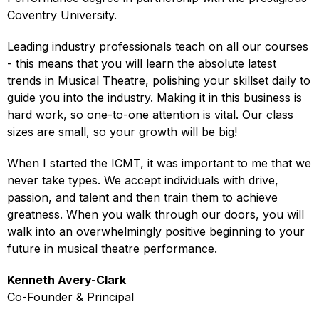
Coventry University.
Leading industry professionals teach on all our courses
- this means that you will learn the absolute latest
trends in Musical Theatre, polishing your skillset daily to
guide you into the industry. Making it in this business is
hard work, so one-to-one attention is vital. Our class
sizes are small, so your growth will be big!
When I started the ICMT, it was important to me that we
never take types. We accept individuals with drive,
passion, and talent and then train them to achieve
greatness. When you walk through our doors, you will
walk into an overwhelmingly positive beginning to your
future in musical theatre performance.
Kenneth Avery-Clark
Co-Founder & Principal