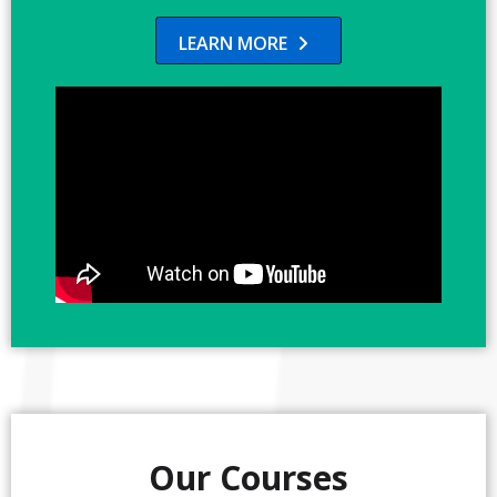
LEARN MORE

Our Courses