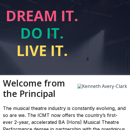
DREAM IT.
DO IT.
LIVE IT.
Welcome from
the Principal
The musical theatre industry is constantly evolving, and
so are we. The ICMT now offers the country’s first-
ever 2-year, accelerated BA (Hons) Musical Theatre
Performance degree in partnership with the prestigious