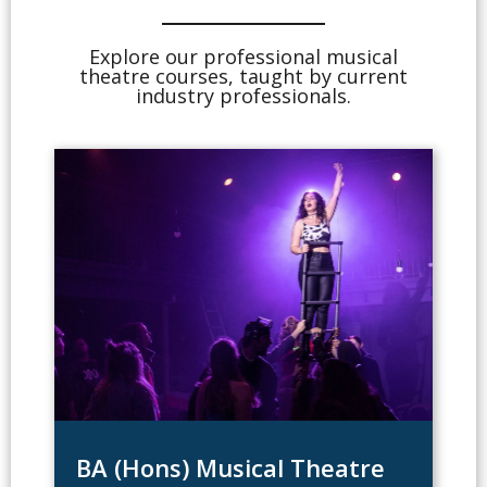
Explore our professional musical
theatre courses, taught by current
industry professionals.
BA (Hons) Musical Theatre