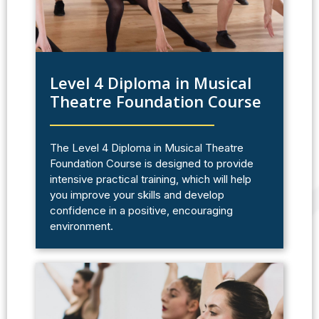
Level 4 Diploma in Musical
Theatre Foundation Course
The Level 4 Diploma in Musical Theatre
Foundation Course is designed to provide
intensive practical training, which will help
you improve your skills and develop
confidence in a positive, encouraging
environment.