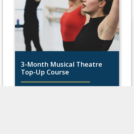
3-Month Musical Theatre
Top-Up Course
This opportunity is open to anyone in the
world who wants to improve their skills and
have a taste of what it’s like to live in one of
the greatest cities in the world.