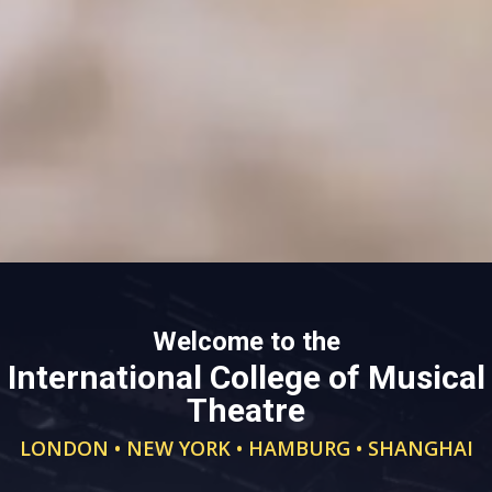
Welcome to the
International College of Musical
Theatre
LONDON • NEW YORK • HAMBURG • SHANGHAI