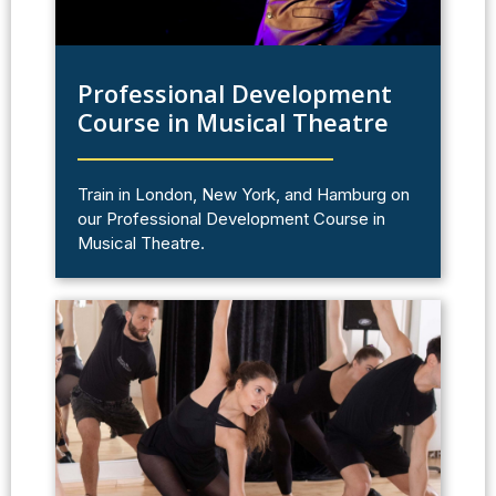
Professional Development
Course in Musical Theatre
Train in London, New York, and Hamburg on
our Professional Development Course in
Musical Theatre.