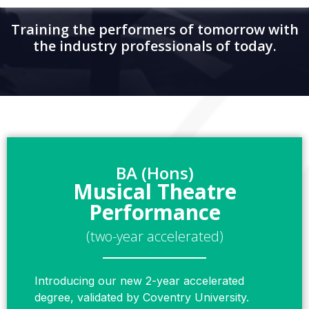
Training the performers of tomorrow with
the industry professionals of today.
BA (Hons)
Musical Theatre
Performance
(two-year accelerated)
Introducing our new 2-year accelerated
degree, validated by Coventry University.