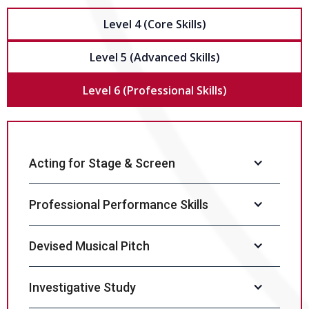
Level 4 (Core Skills)
Level 5 (Advanced Skills)
Level 6 (Professional Skills)
Acting for Stage & Screen
Professional Performance Skills
Devised Musical Pitch
Investigative Study