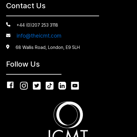
Contact Us

+44 (0)207 253 3118
info@theicmt.com


68 Wallis Road, London, E9 5LH
Follow Us