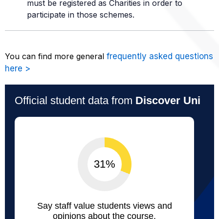
must be registered as Charities in order to
participate in those schemes.
You can find more general
frequently asked questions
here >