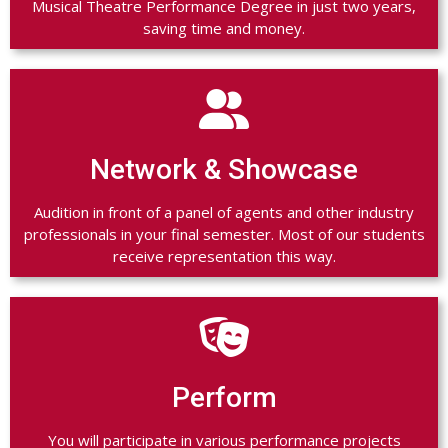
Musical Theatre Performance Degree in just two years,
saving time and money.

Network & Showcase
Audition in front of a panel of agents and other industry
professionals in your final semester. Most of our students
receive representation this way.

Perform
You will participate in various performance projects