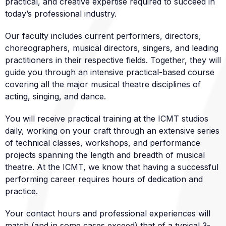
practical, and creative expertise required to succeed in
today’s professional industry.
Our faculty includes current performers, directors,
choreographers, musical directors, singers, and leading
practitioners in their respective fields. Together, they will
guide you through an intensive practical-based course
covering all the major musical theatre disciplines of
acting, singing, and dance.
You will receive practical training at the ICMT studios
daily, working on your craft through an extensive series
of technical classes, workshops, and performance
projects spanning the length and breadth of musical
theatre. At the ICMT, we know that having a successful
performing career requires hours of dedication and
practice.
Your contact hours and professional experiences will
match (and in some cases exceed) that of a typical 3-