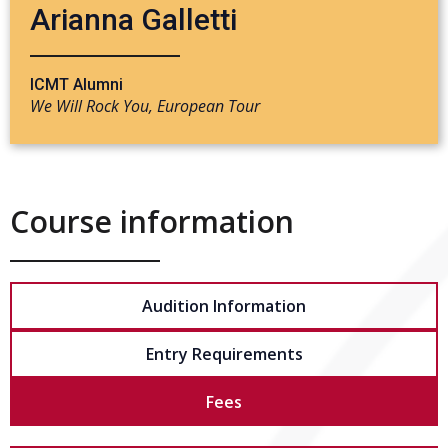
Arianna Galletti
ICMT Alumni
We Will Rock You, European Tour
Course information
Audition Information
Entry Requirements
Fees