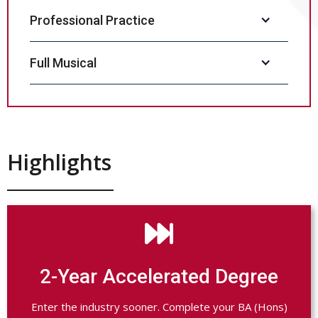
Professional Practice
Full Musical
Highlights

2-Year Accelerated Degree
Enter the industry sooner. Complete your BA (Hons)