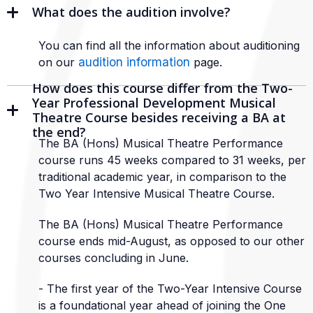
What does the audition involve?
You can find all the information about auditioning
on our
audition information
page.
How does this course differ from the Two-
Year Professional Development Musical
Theatre Course besides receiving a BA at
the end?
The BA (Hons) Musical Theatre Performance
course runs 45 weeks compared to 31 weeks, per
traditional academic year, in comparison to the
Two Year Intensive Musical Theatre Course.
The BA (Hons) Musical Theatre Performance
course ends mid-August, as opposed to our other
courses concluding in June.
- The first year of the Two-Year Intensive Course
is a foundational year ahead of joining the One