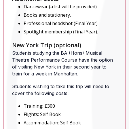
Dancewear (a list will be provided).
Books and stationery.
Professional headshot (Final Year).
Spotlight membership (Final Year).
New York Trip (optional)
Students studying the BA (Hons) Musical
Theatre Performance Course have the option
of visiting New York in their second year to
train for a week in Manhattan.
Students wishing to take this trip will need to
cover the following costs:
Training: £300
Flights: Self Book
Accommodation: Self Book