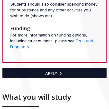
Students should also consider spending money
for subsistence and any other activities you
wish to do (shows etc).
Funding
For more information on funding options,
including student loans, please see
Fees and
Funding >
.
APPLY

What you will study