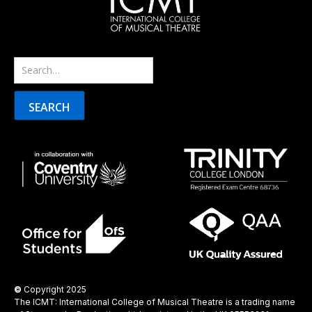
©
Copyright 2025
The ICMT: International College of Musical Theatre is a trading name