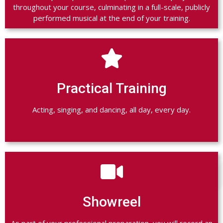
throughout your course, culminating in a full-scale, publicly
performed musical at the end of your training.

Practical Training
Acting, singing, and dancing, all day, every day.

Showreel
As part of your professional preparation, you will record an