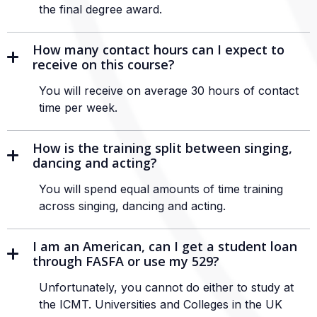
the final degree award.
How many contact hours can I expect to
receive on this course?
You will receive on average 30 hours of contact
time per week.
How is the training split between singing,
dancing and acting?
You will spend equal amounts of time training
across singing, dancing and acting.
I am an American, can I get a student loan
through FASFA or use my 529?
Unfortunately, you cannot do either to study at
the ICMT. Universities and Colleges in the UK