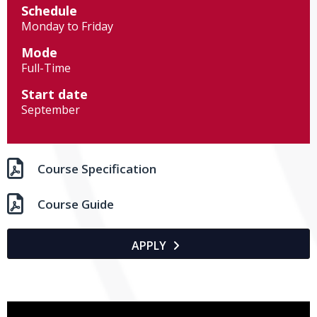
Schedule
Monday to Friday
Mode
Full-Time
Start date
September

Course Specification

Course Guide
APPLY
