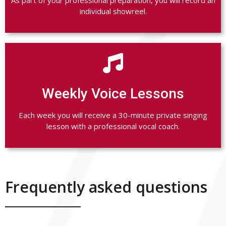
individual showreel.

Weekly Voice Lessons
Each week you will receive a 30-minute private singing
lesson with a professional vocal coach.
Frequently asked questions