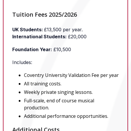
Tuition Fees 2025/2026
UK Students:
£13,500 per year.
International Students:
£20,000
Foundation Year:
£10,500
Includes:
Coventry University Validation Fee per year
All training costs.
Weekly private singing lessons.
Full-scale, end of course musical
production.
Additional performance opportunities.
Additional Costs