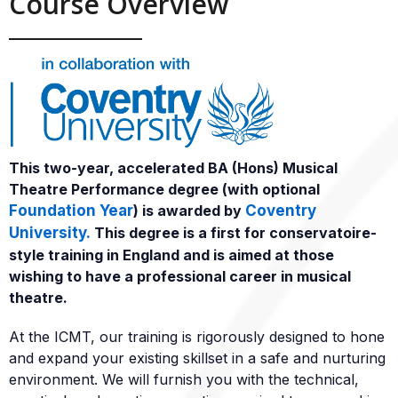
Course Overview
This two-year, accelerated BA (Hons) Musical
Theatre Performance degree (with optional
Foundation Year
) is awarded by
Coventry
University.
This degree is a first for conservatoire-
style training in England and is aimed at those
wishing to have a professional career in musical
theatre.
At the ICMT, our training is rigorously designed to hone
and expand your existing skillset in a safe and nurturing
environment. We will furnish you with the technical,