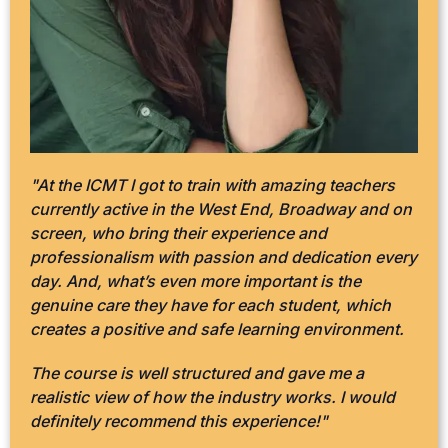
"At the ICMT I got to train with amazing teachers
currently active in the West End, Broadway and on
screen, who bring their experience and
professionalism with passion and dedication every
day. And, what’s even more important is the
genuine care they have for each student, which
creates a positive and safe learning environment.
The course is well structured and gave me a
realistic view of how the industry works. I would
definitely recommend this experience!"