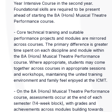
Year Intensive Course in the second year.
Foundational skills are required to be present
ahead of starting the BA (Hons) Musical Theatre
Performance course.
- Core technical training and suitable
performance projects and modules are mirrored
across courses. The primary difference is greater
time spent on each discipline and module within
the BA (Hons) Musical Theatre Performance
course. Where appropriate, students may come
together across courses in appropriate sessions
and workshops, maintaining the united training
environment and family feel enjoyed at the ICMT.
- On the BA (Hons) Musical Theatre Performance
course, assessments occur at the end of each
semester (14-week block), with grades and
achievements across modules building towards