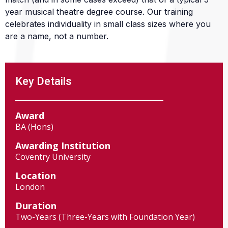
year musical theatre degree course. Our training
celebrates individuality in small class sizes where you
are a name, not a number.
Key Details
Award
BA (Hons)
Awarding Institution
Coventry University
Location
London
Duration
Two-Years (Three-Years with Foundation Year)