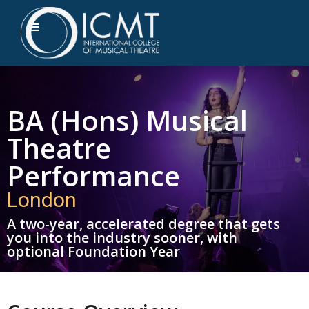
BA (Hons) Musical
Theatre
Performance
London
A two-year, accelerated degree that gets
you into the industry sooner, with
optional Foundation Year