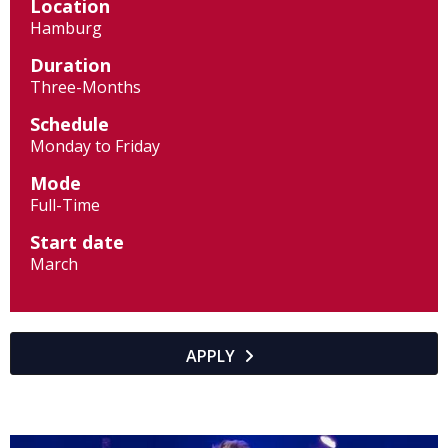
Location
Hamburg
Duration
Three-Months
Schedule
Monday to Friday
Mode
Full-Time
Start date
March
APPLY
