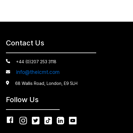
Contact Us

+44 (0)207 253 3118
info@theicmt.com


68 Wallis Road, London, E9 5LH
Follow Us