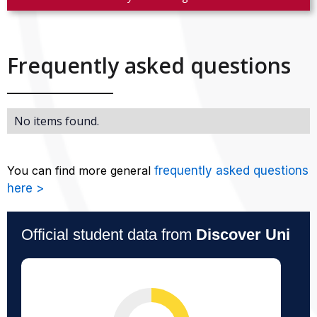
Frequently asked questions
No items found.
You can find more general
frequently asked questions
here >