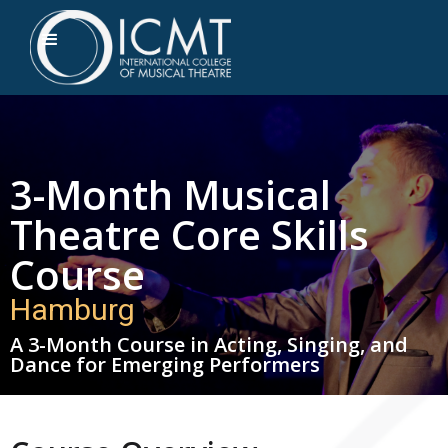
3-Month Musical
Theatre Core Skills
Course
Hamburg
A 3-Month Course in Acting, Singing, and
Dance for Emerging Performers