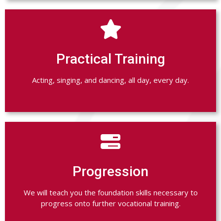

Practical Training
Acting, singing, and dancing, all day, every day.

Progression
We will teach you the foundation skills necessary to
progress onto further vocational training.