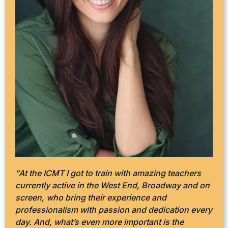
"At the ICMT I got to train with amazing teachers
currently active in the West End, Broadway and on
screen, who bring their experience and
professionalism with passion and dedication every
day. And, what’s even more important is the