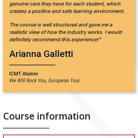
genuine care they have for each student, which
creates a positive and safe learning environment.
The course is well structured and gave me a
realistic view of how the industry works. I would
definitely recommend this experience!"
Arianna Galletti
ICMT Alumni
We Will Rock You, European Tour
Course information