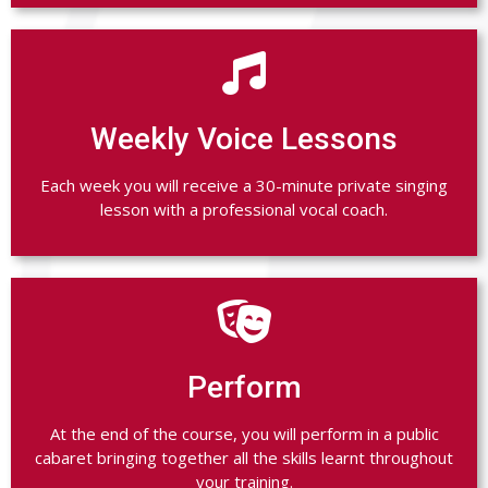

Weekly Voice Lessons
Each week you will receive a 30-minute private singing
lesson with a professional vocal coach.

Perform
At the end of the course, you will perform in a public
cabaret bringing together all the skills learnt throughout
your training.