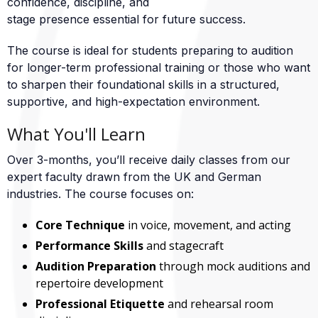
confidence, discipline, and
stage presence essential for future success.
The course is ideal for students preparing to audition
for longer-term professional training or those who want
to sharpen their foundational skills in a structured,
supportive, and high-expectation environment.
What You'll Learn
Over 3-months, you’ll receive daily classes from our
expert faculty drawn from the UK and German
industries. The course focuses on:
Core Technique
in voice, movement, and acting
Performance Skills
and stagecraft
Audition Preparation
through mock auditions and
repertoire development
Professional Etiquette
and rehearsal room