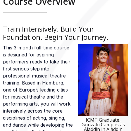
Course Overview
Train Intensively. Build Your
Foundation. Begin Your Journey.
This 3-month full-time course
is designed for aspiring
performers ready to take their
first serious step into
professional musical theatre
training. Based in Hamburg,
one of Europe’s leading cities
for musical theatre and the
performing arts, you will work
intensively across the core
disciplines of acting, singing,
ICMT Graduate,
Gonzalo Campos as
and dance while developing the
Aladdin in Aladdin