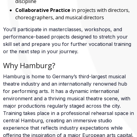
discipline
Collaborative Practice
in projects with directors,
choreographers, and musical directors
You’ll participate in masterclasses, workshops, and
performance-based projects designed to stretch your
skill set and prepare you for further vocational training
or the next step in your journey.
Why Hamburg?
Hamburg is home to Germany’s third-largest musical
theatre industry and an internationally renowned hub
for performing arts. It has a dynamic international
environment and a thriving musical theatre scene, with
major productions regularly staged across the city.
Training takes place in a professional rehearsal space in
central Hamburg, creating an immersive studio
experience that reflects industry expectations while
offering the inspiration of a major European arts capital.