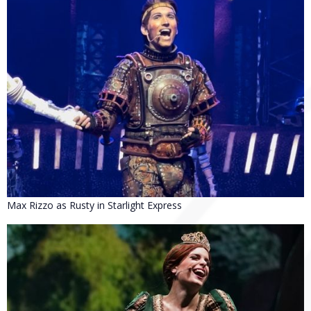
Max Rizzo as Rusty in Starlight Express