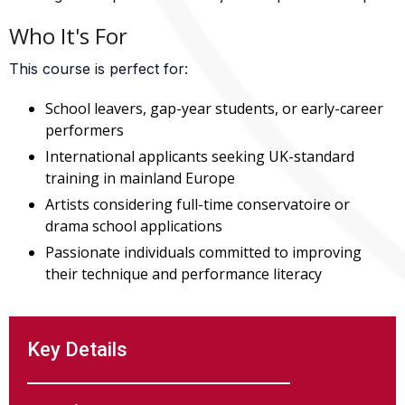
Who It's For
This course is perfect for:
School leavers, gap-year students, or early-career
performers
International applicants seeking UK-standard
training in mainland Europe
Artists considering full-time conservatoire or
drama school applications
Passionate individuals committed to improving
their technique and performance literacy
Key Details