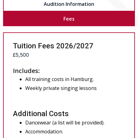
Audition Information
Fees
Tuition Fees 2026/2027
£5,500
Includes
:
All training costs in Hamburg.
Weekly private singing lessons
Additional Costs
Dancewear (a list will be provided).
Accommodation.