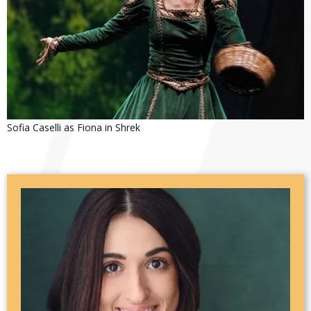
Sofia Caselli as Fiona in Shrek