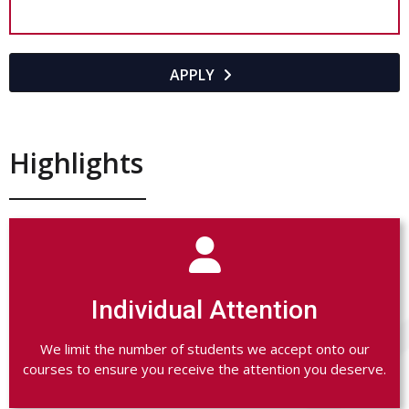
APPLY

Highlights

Individual Attention
We limit the number of students we accept onto our
courses to ensure you receive the attention you deserve.