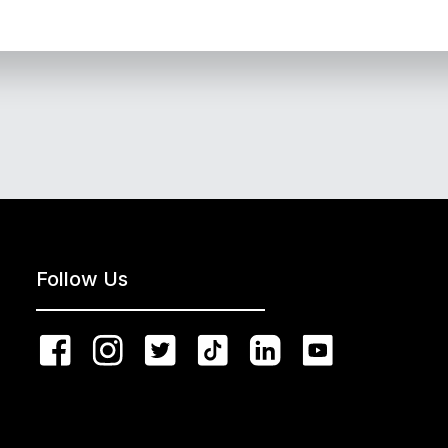
Follow Us