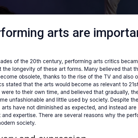
forming arts are importan
cades of the 20th century, performing arts critics becam
the longevity of these art forms. Many believed that t
ecome obsolete, thanks to the rise of the TV and also o
tics stated that the arts would become as relevant to 21s
s were to their own time, and believed that gradually, th
e unfashionable and little used by society. Despite th
arts have not diminished as expected, and instead are 
t and expertise. There are several reasons why the perf
 modern society.