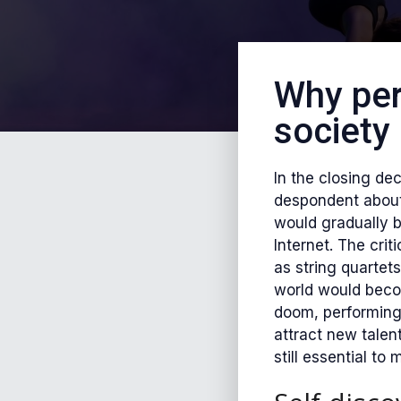
Why per
society
In the closing de
despondent about 
would gradually b
Internet. The cri
as string quartet
world would becom
doom, performing 
attract new talen
still essential to