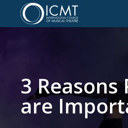
3 Reasons 
are Importa