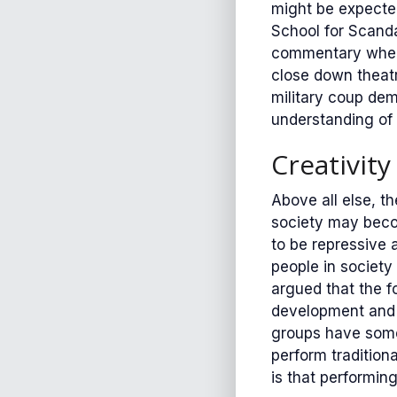
might be expected
School for Scanda
commentary when 
close down theatr
military coup dem
understanding of 
Creativity
Above all else, t
society may becom
to be repressive 
people in society
argued that the f
development and 
groups have some 
perform tradition
is that performin