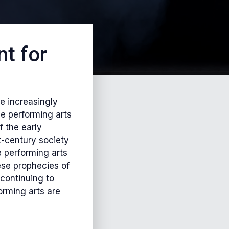
t for
e increasingly
he performing arts
f the early
t-century society
e performing arts
ese prophecies of
continuing to
orming arts are