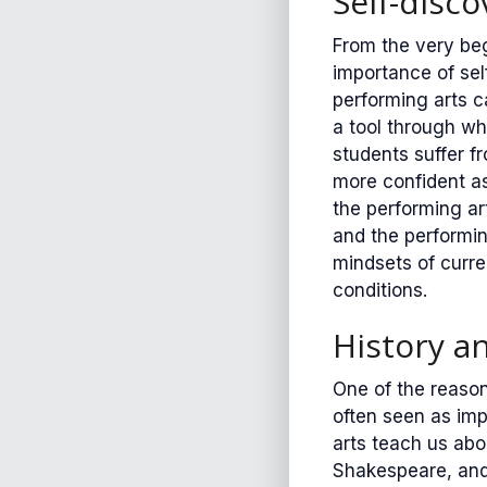
Self-disc
From the very beg
importance of sel
performing arts c
a tool through wh
students suffer 
more confident as
the performing ar
and the performin
mindsets of curre
conditions.
History a
One of the reason
often seen as imp
arts teach us abo
Shakespeare, and