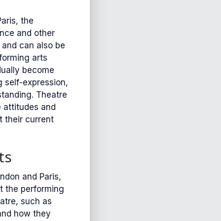
aris, the
ance and other
 and can also be
forming arts
adually become
 self-expression,
standing. Theatre
e attitudes and
 their current
ts
ndon and Paris,
at the performing
atre, such as
 and how they