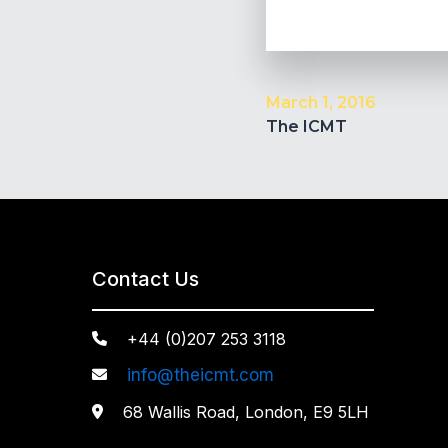
March 1, 2016
The ICMT
Contact Us
+44 (0)207 253 3118

info@theicmt.com

68 Wallis Road, London, E9 5LH
