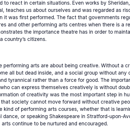
 to react in certain situations. Even works by Sheridan
l, teaches us about ourselves and was regarded as risq
it was first performed. The fact that governments regu
es and other performing arts centres when there is a re
onstrates the importance theatre has in order to mainta
a country’s citizens.
he performing arts are about being creative. Without a cr
e all but dead inside, and a social group without any cre
and tyrannical rather than a force for good. The import
 who can express themselves creatively is without doubt
ormation of creativity was the most important step in 
that society cannot move forward without creative peop
kind of performing arts courses, whether that is learn
al dance, or speaking Shakespeare in Stratford-upon-Avo
g arts continue to be nurtured and encouraged.