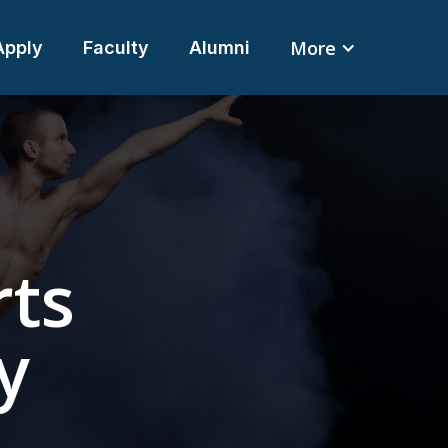
More
Apply
Faculty
Alumni
rts
y