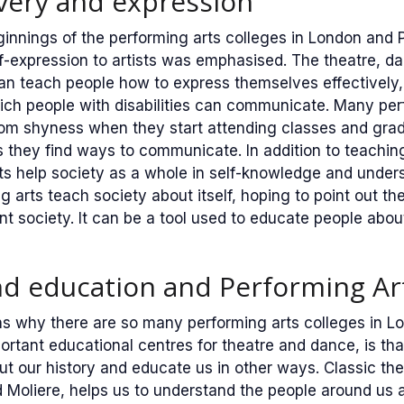
overy and expression
innings of the performing arts colleges in London and P
f-expression to artists was emphasised. The theatre, d
an teach people how to express themselves effectively,
ich people with disabilities can communicate. Many per
from shyness when they start attending classes and gr
 they find ways to communicate. In addition to teaching
ts help society as a whole in self-knowledge and under
g arts teach society about itself, hoping to point out th
nt society. It can be a tool used to educate people about
nd education and Performing Ar
s why there are so many performing arts colleges in Lo
ortant educational centres for theatre and dance, is th
ut our history and educate us in other ways. Classic the
 Moliere, helps us to understand the people around us