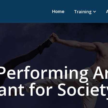
Training
Home
Performing A
nt for Societ