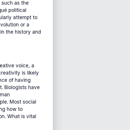
, such as the
ué political
larly attempt to
volution or a
in the history and
eative voice, a
ativity is likely
ance of having
. Biologists have
human
le. Most social
ing how to
n. What is vital