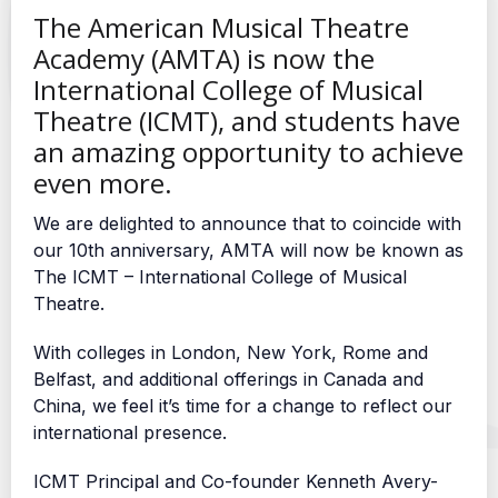
The American Musical Theatre
Academy (AMTA) is now the
International College of Musical
Theatre (ICMT), and students have
an amazing opportunity to achieve
even more.
We are delighted to announce that to coincide with
our 10th anniversary, AMTA will now be known as
The ICMT – International College of Musical
Theatre.
With colleges in London, New York, Rome and
Belfast, and additional offerings in Canada and
China, we feel it’s time for a change to reflect our
international presence.
ICMT Principal and Co-founder Kenneth Avery-