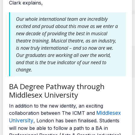
Clark explains,
Our whole international team are incredibly
excited and proud about this move as we enter a
new decade of providing the best in musical
theatre training. Musical theatre, as an industry,
is now truly international – and so now are we.
Our graduates are working all over the world,
and that is the true indicator of our need to
change.
BA Degree Pathway through
Middlesex University
In addition to the new identity, an exciting
collaboration between The ICMT and
Middlesex
University
, London has been finalised. Students
will now be able to follow a path to a BA in