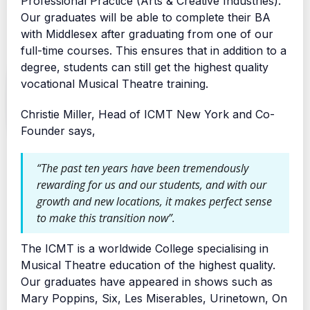
Professional Practice (Arts & Creative Industries).
Our graduates will be able to complete their BA
with Middlesex after graduating from one of our
full-time courses. This ensures that in addition to a
degree, students can still get the highest quality
vocational Musical Theatre training.
Christie Miller, Head of ICMT New York and Co-
Founder says,
“The past ten years have been tremendously
rewarding for us and our students, and with our
growth and new locations, it makes perfect sense
to make this transition now”.
The ICMT is a worldwide College specialising in
Musical Theatre education of the highest quality.
Our graduates have appeared in shows such as
Mary Poppins, Six, Les Miserables, Urinetown, On