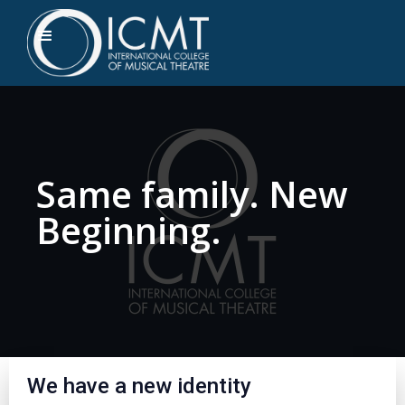
Same family. New
Beginning.
We have a new identity