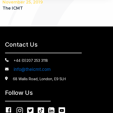
November 25, 2019
The ICMT
Contact Us

+44 (0)207 253 3118
info@theicmt.com


68 Wallis Road, London, E9 5LH
Follow Us