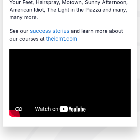
Your Feet, Hairspray, Motown, Sunny Afternoon,
American Idiot, The Light in the Piazza and many,
many more.
See our
success stories
and learn more about
our courses at
theicmt.com