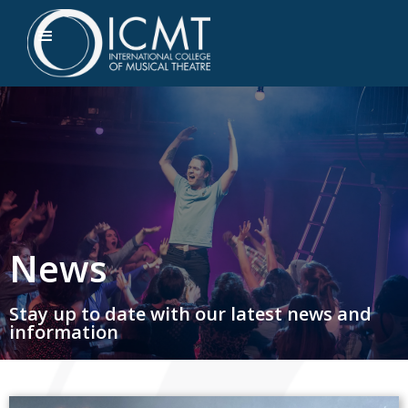
News
Stay up to date with our latest news and
information