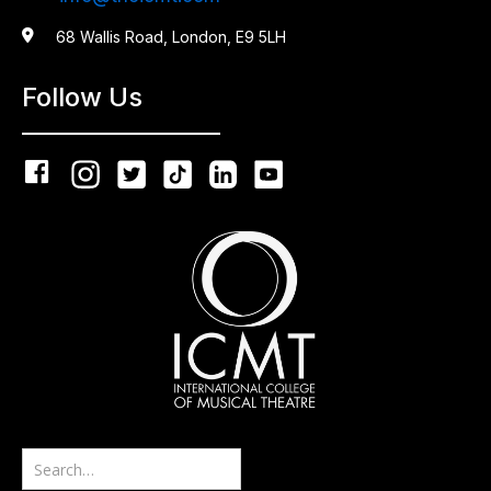

68 Wallis Road, London, E9 5LH
Follow Us