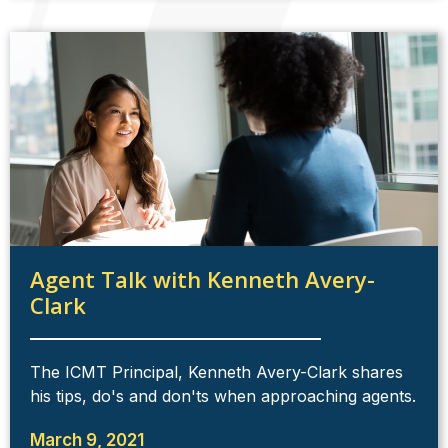
Agent Talk with Kenneth Avery-
Clark
The ICMT Principal, Kenneth Avery-Clark shares
his tips, do's and don'ts when approaching agents.
March 9, 2021