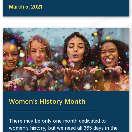
March 5, 2021
Women's History Month
There may be only one month dedicated to
women’s history, but we need all 365 days in the