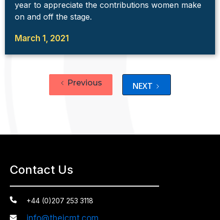
year to appreciate the contributions women make
on and off the stage.
March 1, 2021
Previous
NEXT
Contact Us

+44 (0)207 253 3118
info@theicmt.com
