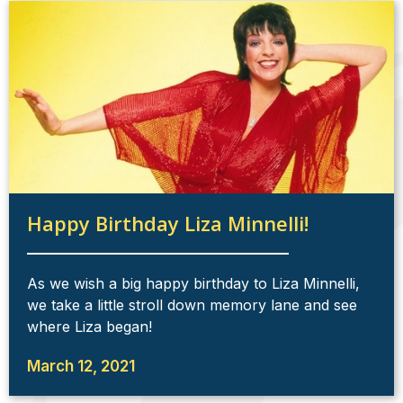
Happy Birthday Liza Minnelli!
As we wish a big happy birthday to Liza Minnelli,
we take a little stroll down memory lane and see
where Liza began!
March 12, 2021