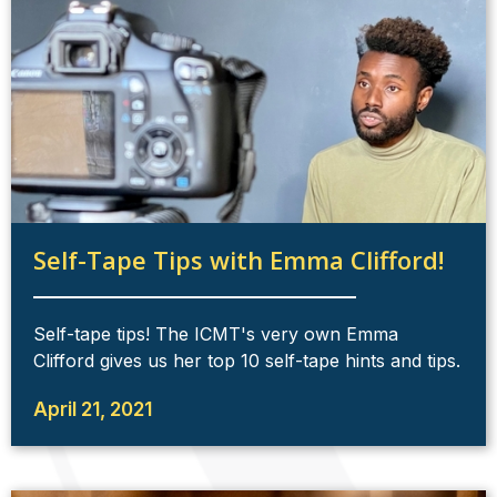
Self-Tape Tips with Emma Clifford!
Self-tape tips! The ICMT's very own Emma
Clifford gives us her top 10 self-tape hints and tips.
April 21, 2021