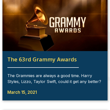
The 63rd Grammy Awards
The Grammies are always a good time. Harry
Styles, Lizzo, Taylor Swift, could it get any better?
March 15, 2021