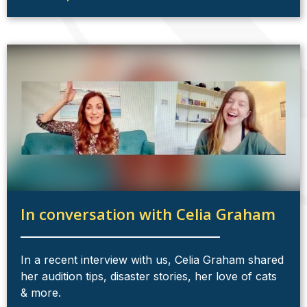
In conversation with Celia Graham
In a recent interview with us, Celia Graham shared
her audition tips, disaster stories, her love of cats
& more.